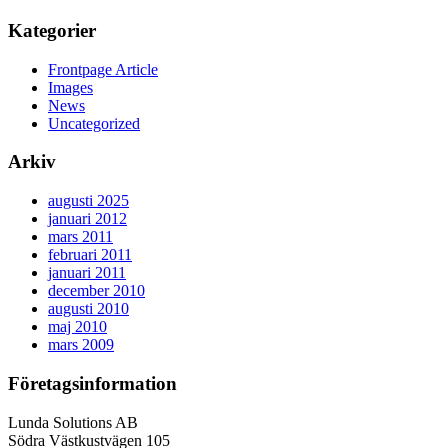
Kategorier
Frontpage Article
Images
News
Uncategorized
Arkiv
augusti 2025
januari 2012
mars 2011
februari 2011
januari 2011
december 2010
augusti 2010
maj 2010
mars 2009
Företagsinformation
Lunda Solutions AB
Södra Västkustvägen 105