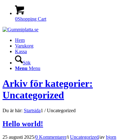
0
Shopping Cart
Hem
Varukorg
Kassa
Sök
Menu
Menu
Arkiv för kategorier:
Uncategorized
Du är här:
Startsida
1
/
Uncategorized
Hello world!
25 augusti 2025
/
0 Kommentarer
/
i
Uncategorized
/
av
bjorn