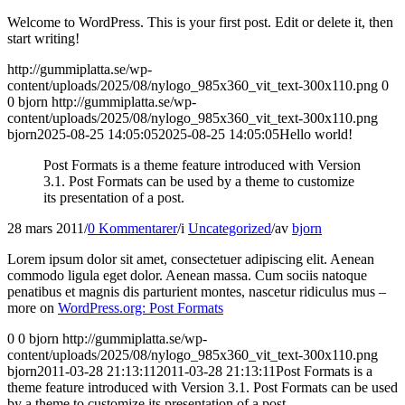
Welcome to WordPress. This is your first post. Edit or delete it, then
start writing!
http://gummiplatta.se/wp-
content/uploads/2025/08/nylogo_985x360_vit_text-300x110.png
0
0
bjorn
http://gummiplatta.se/wp-
content/uploads/2025/08/nylogo_985x360_vit_text-300x110.png
bjorn
2025-08-25 14:05:05
2025-08-25 14:05:05
Hello world!
Post Formats is a theme feature introduced with Version
3.1. Post Formats can be used by a theme to customize
its presentation of a post.
28 mars 2011
/
0 Kommentarer
/
i
Uncategorized
/
av
bjorn
Lorem ipsum dolor sit amet, consectetuer adipiscing elit. Aenean
commodo ligula eget dolor. Aenean massa. Cum sociis natoque
penatibus et magnis dis parturient montes, nascetur ridiculus mus –
more on
WordPress.org: Post Formats
0
0
bjorn
http://gummiplatta.se/wp-
content/uploads/2025/08/nylogo_985x360_vit_text-300x110.png
bjorn
2011-03-28 21:13:11
2011-03-28 21:13:11
Post Formats is a
theme feature introduced with Version 3.1. Post Formats can be used
by a theme to customize its presentation of a post.