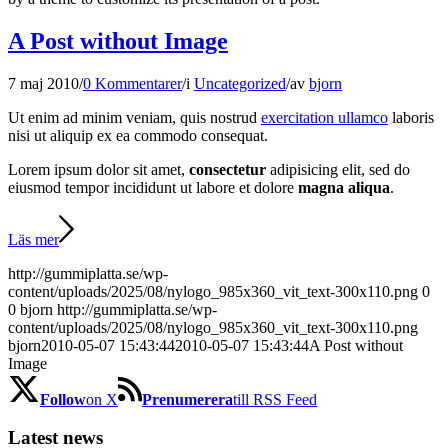
A Post without Image
7 maj 2010
/
0 Kommentarer
/
i
Uncategorized
/
av
bjorn
Ut enim ad minim veniam, quis nostrud
exercitation ullamco
laboris
nisi ut aliquip ex ea commodo consequat.
Lorem ipsum dolor sit amet,
consectetur
adipisicing elit, sed do
eiusmod tempor incididunt ut labore et dolore
magna aliqua
.
Läs mer
http://gummiplatta.se/wp-
content/uploads/2025/08/nylogo_985x360_vit_text-300x110.png
0
0
bjorn
http://gummiplatta.se/wp-
content/uploads/2025/08/nylogo_985x360_vit_text-300x110.png
bjorn
2010-05-07 15:43:44
2010-05-07 15:43:44
A Post without
Image
Follow
on X
Prenumerera
till RSS Feed
Latest news